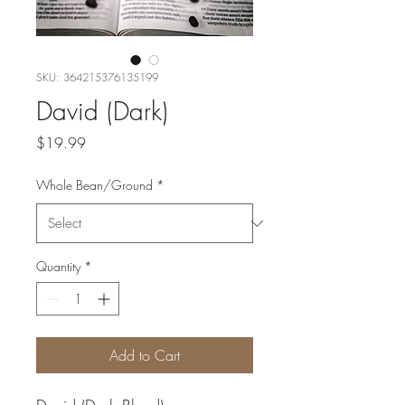
SKU: 364215376135199
David (Dark)
Price
$19.99
Whole Bean/Ground
*
Quantity
*
Add to Cart