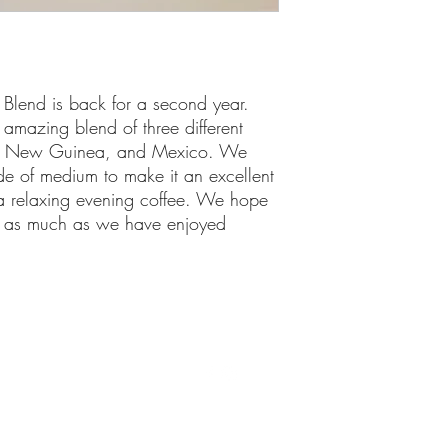
 Blend is back for a second year.
amazing blend of three different
pa New Guinea, and Mexico. We
side of medium to make it an excellent
a relaxing evening coffee. We hope
ee as much as we have enjoyed
©2021 by Shebrews. Proudly created with Wix.com