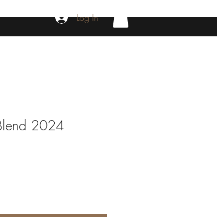
Log In
Blend 2024