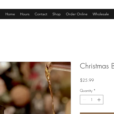
Home
Hours
Contact
Shop
Order Online
Wholesale
Christmas 
Price
$25.99
Quantity
*