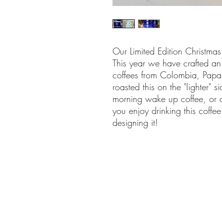
Our Limited Edition Christmas
This year we have crafted an 
coffees from Colombia, Pa
roasted this on the "lighter" 
morning wake up coffee, or 
you enjoy drinking this coff
designing it!