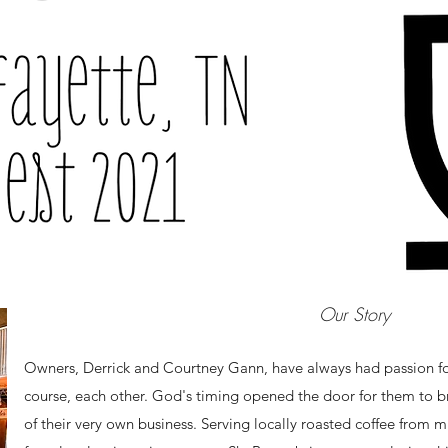
Our Story
Owners, Derrick and Courtney Gann, have always had passion for
course, each other. God's timing opened the door for them to br
of their very own business. Serving locally roasted coffee from