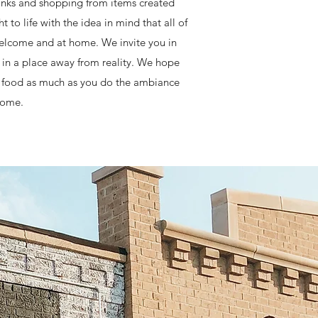
drinks and shopping from items created
o life with the idea in mind that all of
 welcome and at home. We invite you in
ax in a place away from reality. We hope
nd food as much as you do the ambiance
 come.