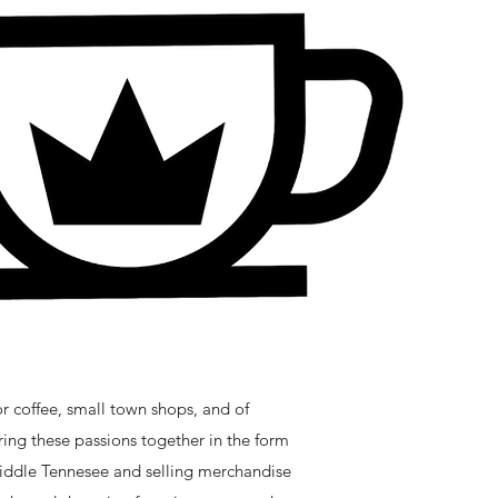
 coffee, small town shops, and of
ing these passions together in the form
 middle Tennesee and selling merchandise