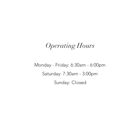
Operating Hours
Monday - Friday: 6:30am - 6:00pm
Saturday: 7:30am - 3:00pm
Sunday: Closed