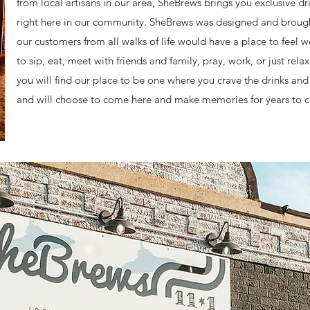
from local artisans in our area, SheBrews brings you exclusive 
right here in our community. SheBrews was designed and brought t
our customers from all walks of life would have a place to feel
to sip, eat, meet with friends and family, pray, work, or just rel
you will find our place to be one where you crave the drinks a
and will choose to come here and make memories for years to