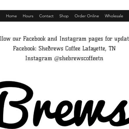
Home
Hours
Contact
Shop
Order Online
Wholesale
llow our Facebook and Instagram pages for updat
Facebook: SheBrews Coffee Lafayette, TN
Instagram @shebrewscoffeetn