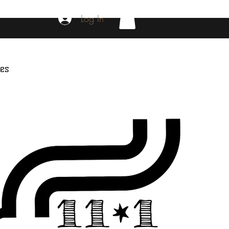
Log In
es